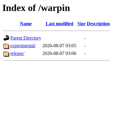
Index of /warpin
Name
Last modified
Size
Description
Parent Directory
-
experimental/
2026-08-07 03:05
-
release/
2026-08-07 03:06
-