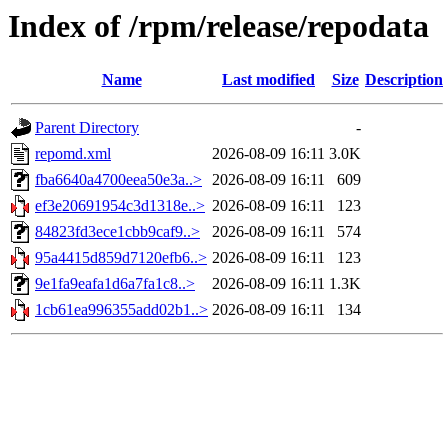
Index of /rpm/release/repodata
Name
Last modified
Size
Description
Parent Directory
-
repomd.xml
2026-08-09 16:11
3.0K
fba6640a4700eea50e3a..>
2026-08-09 16:11
609
ef3e20691954c3d1318e..>
2026-08-09 16:11
123
84823fd3ece1cbb9caf9..>
2026-08-09 16:11
574
95a4415d859d7120efb6..>
2026-08-09 16:11
123
9e1fa9eafa1d6a7fa1c8..>
2026-08-09 16:11
1.3K
1cb61ea996355add02b1..>
2026-08-09 16:11
134