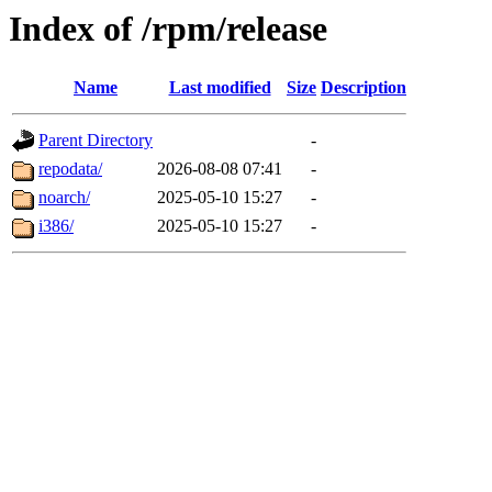
Index of /rpm/release
Name
Last modified
Size
Description
Parent Directory
-
repodata/
2026-08-08 07:41
-
noarch/
2025-05-10 15:27
-
i386/
2025-05-10 15:27
-