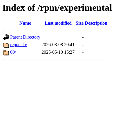
Index of /rpm/experimental
Name
Last modified
Size
Description
Parent Directory
-
repodata/
2026-08-08 20:41
-
00/
2025-05-10 15:27
-