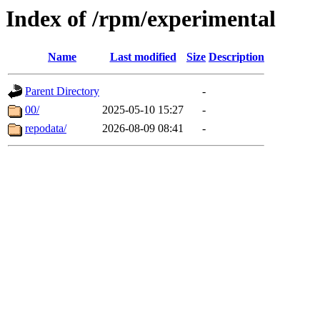
Index of /rpm/experimental
Name
Last modified
Size
Description
Parent Directory
-
00/
2025-05-10 15:27
-
repodata/
2026-08-09 08:41
-