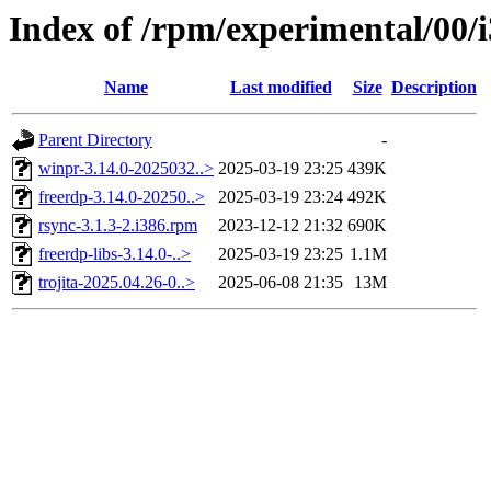
Index of /rpm/experimental/00/
Name
Last modified
Size
Description
Parent Directory
-
winpr-3.14.0-2025032..>
2025-03-19 23:25
439K
freerdp-3.14.0-20250..>
2025-03-19 23:24
492K
rsync-3.1.3-2.i386.rpm
2023-12-12 21:32
690K
freerdp-libs-3.14.0-..>
2025-03-19 23:25
1.1M
trojita-2025.04.26-0..>
2025-06-08 21:35
13M