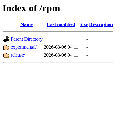
Index of /rpm
Name
Last modified
Size
Description
Parent Directory
-
experimental/
2026-08-06 04:11
-
release/
2026-08-06 04:11
-